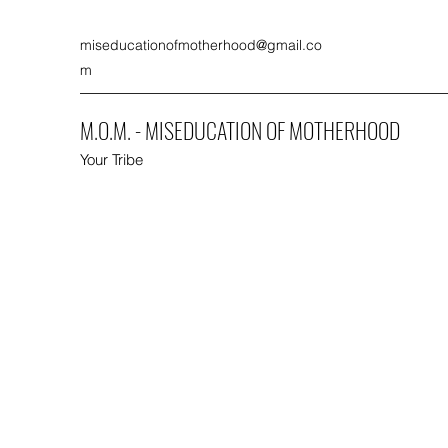
miseducationofmotherhood@gmail.co
m
M.O.M. - MISEDUCATION OF MOTHERHOOD
Your Tribe