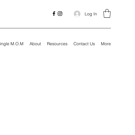
Log In
ingle M.O.M
About
Resources
Contact Us
More