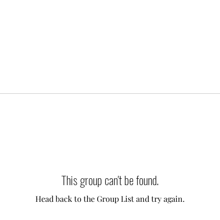
This group can't be found.
Head back to the Group List and try again.