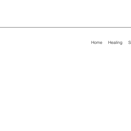
Home
Healing
S