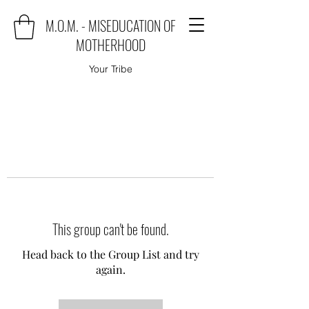
M.O.M. - MISEDUCATION OF
MOTHERHOOD
Your Tribe
This group can't be found.
Head back to the Group List and try
again.