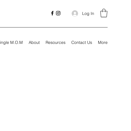
Log In
ingle M.O.M
About
Resources
Contact Us
More