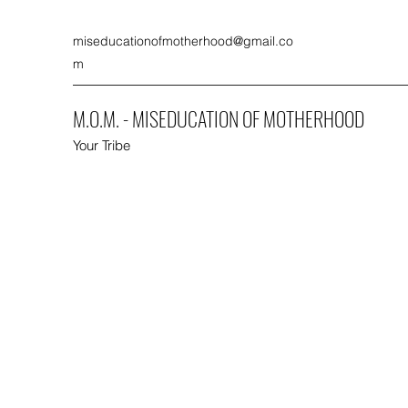
miseducationofmotherhood@gmail.co
m
M.O.M. - MISEDUCATION OF MOTHERHOOD
Your Tribe