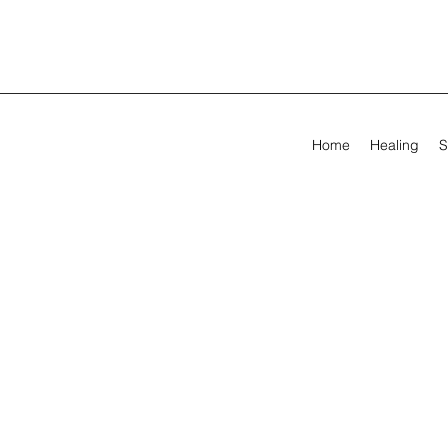
Home
Healing
S