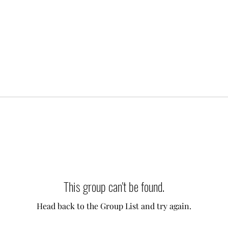
This group can't be found.
Head back to the Group List and try again.