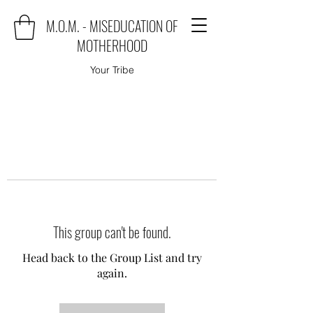
M.O.M. - MISEDUCATION OF
MOTHERHOOD
Your Tribe
This group can't be found.
Head back to the Group List and try
again.