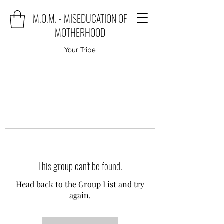
M.O.M. - MISEDUCATION OF
MOTHERHOOD
Your Tribe
This group can't be found.
Head back to the Group List and try
again.