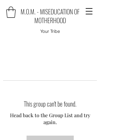
M.O.M. - MISEDUCATION OF
MOTHERHOOD
Your Tribe
This group can't be found.
Head back to the Group List and try
again.