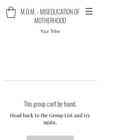
M.O.M. - MISEDUCATION OF
MOTHERHOOD
Your Tribe
This group can't be found.
Head back to the Group List and try
again.