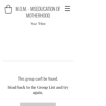
M.O.M. - MISEDUCATION OF
MOTHERHOOD
Your Tribe
This group can't be found.
Head back to the Group List and try
again.