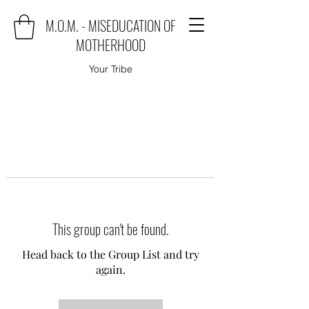
M.O.M. - MISEDUCATION OF
MOTHERHOOD
Your Tribe
This group can't be found.
Head back to the Group List and try
again.