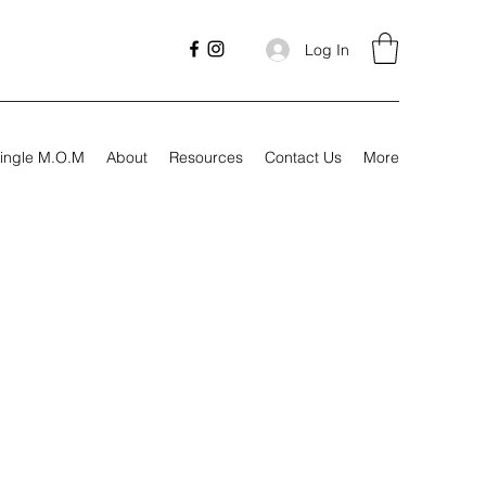
Log In
ingle M.O.M
About
Resources
Contact Us
More