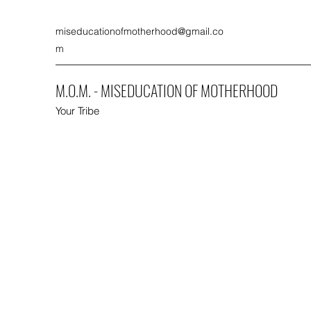
miseducationofmotherhood@gmail.co
m
M.O.M. - MISEDUCATION OF MOTHERHOOD
Your Tribe