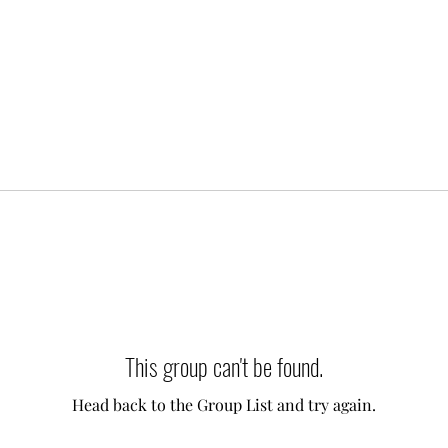
This group can't be found.
Head back to the Group List and try again.