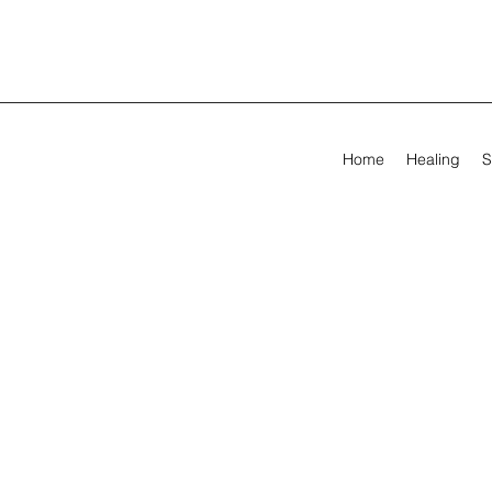
Home
Healing
S