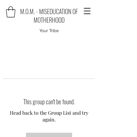
M.O.M. - MISEDUCATION OF
MOTHERHOOD
Your Tribe
This group can't be found.
Head back to the Group List and try
again.