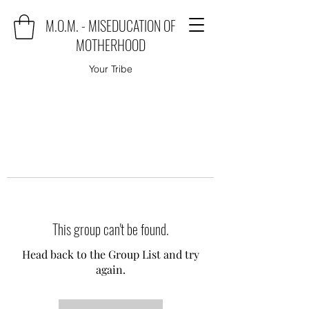
M.O.M. - MISEDUCATION OF
MOTHERHOOD
Your Tribe
This group can't be found.
Head back to the Group List and try
again.