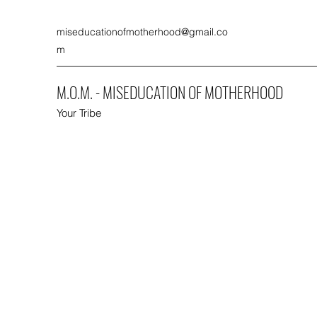
miseducationofmotherhood@gmail.co
m
M.O.M. - MISEDUCATION OF MOTHERHOOD
Your Tribe