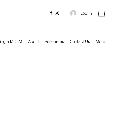
Log In
ingle M.O.M
About
Resources
Contact Us
More