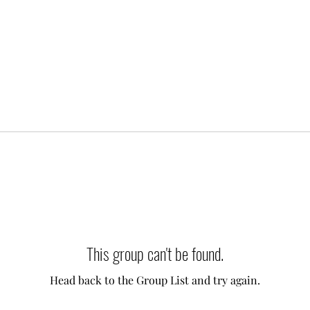
This group can't be found.
Head back to the Group List and try again.