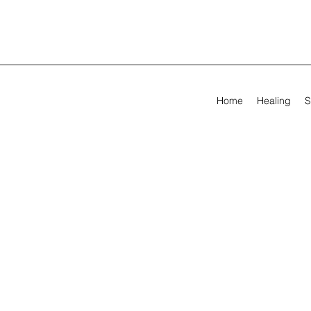
Home
Healing
S