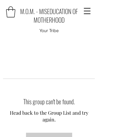
M.O.M. - MISEDUCATION OF
MOTHERHOOD
Your Tribe
This group can't be found.
Head back to the Group List and try
again.