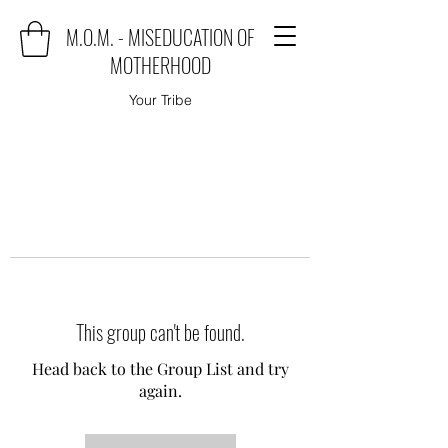
M.O.M. - MISEDUCATION OF
MOTHERHOOD
Your Tribe
This group can't be found.
Head back to the Group List and try
again.