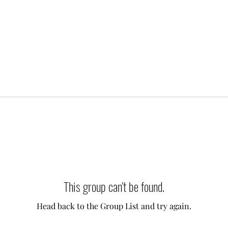
This group can't be found.
Head back to the Group List and try again.