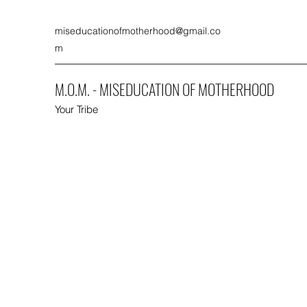
miseducationofmotherhood@gmail.co
m
M.O.M. - MISEDUCATION OF MOTHERHOOD
Your Tribe