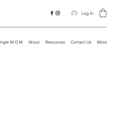
Log In
ingle M.O.M
About
Resources
Contact Us
More