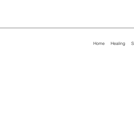
Home
Healing
S