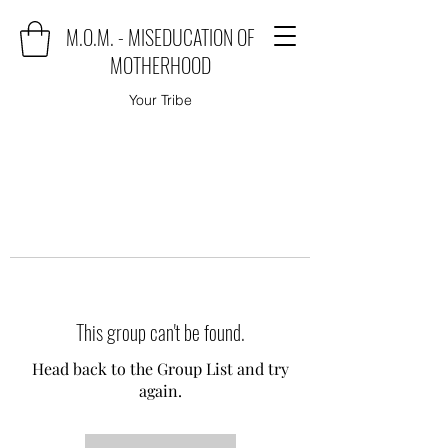
M.O.M. - MISEDUCATION OF
MOTHERHOOD
Your Tribe
This group can't be found.
Head back to the Group List and try
again.