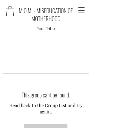
M.O.M. - MISEDUCATION OF
MOTHERHOOD
Your Tribe
This group can't be found.
Head back to the Group List and try
again.