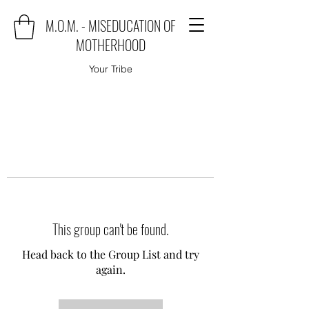
M.O.M. - MISEDUCATION OF
MOTHERHOOD
Your Tribe
This group can't be found.
Head back to the Group List and try
again.