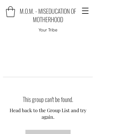
M.O.M. - MISEDUCATION OF
MOTHERHOOD
Your Tribe
This group can't be found.
Head back to the Group List and try
again.