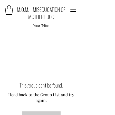
M.O.M. - MISEDUCATION OF
MOTHERHOOD
Your Tribe
This group can't be found.
Head back to the Group List and try
again.