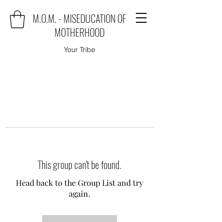
M.O.M. - MISEDUCATION OF
MOTHERHOOD
Your Tribe
This group can't be found.
Head back to the Group List and try
again.