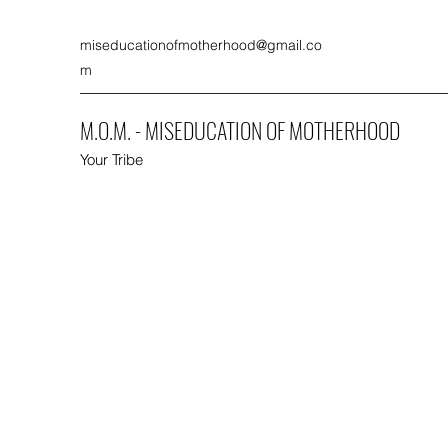
miseducationofmotherhood@gmail.co
m
M.O.M. - MISEDUCATION OF MOTHERHOOD
Your Tribe