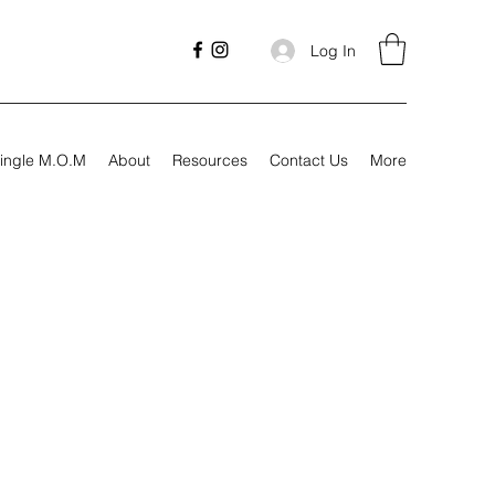
Log In
ingle M.O.M
About
Resources
Contact Us
More