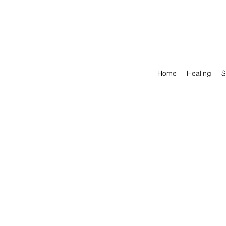
Home
Healing
S