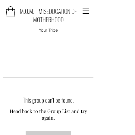
M.O.M. - MISEDUCATION OF
MOTHERHOOD
Your Tribe
This group can't be found.
Head back to the Group List and try
again.