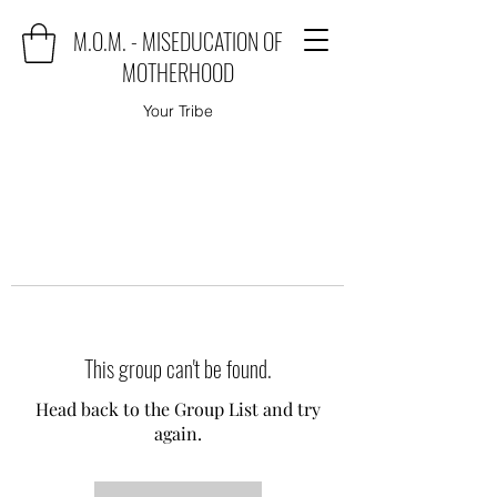
M.O.M. - MISEDUCATION OF
MOTHERHOOD
Your Tribe
This group can't be found.
Head back to the Group List and try
again.