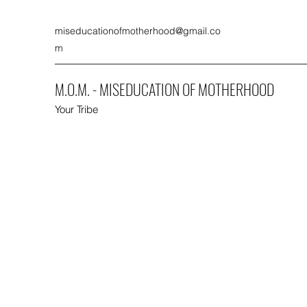
miseducationofmotherhood@gmail.co
m
M.O.M. - MISEDUCATION OF MOTHERHOOD
Your Tribe