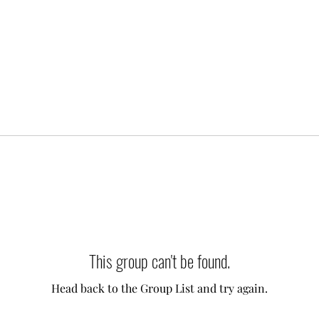
This group can't be found.
Head back to the Group List and try again.