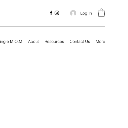
Log In
ingle M.O.M
About
Resources
Contact Us
More