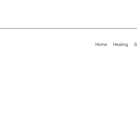
Home
Healing
S