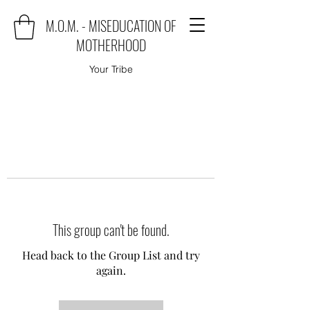
M.O.M. - MISEDUCATION OF
MOTHERHOOD
Your Tribe
This group can't be found.
Head back to the Group List and try
again.