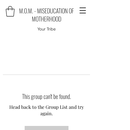
M.O.M. - MISEDUCATION OF
MOTHERHOOD
Your Tribe
This group can't be found.
Head back to the Group List and try
again.