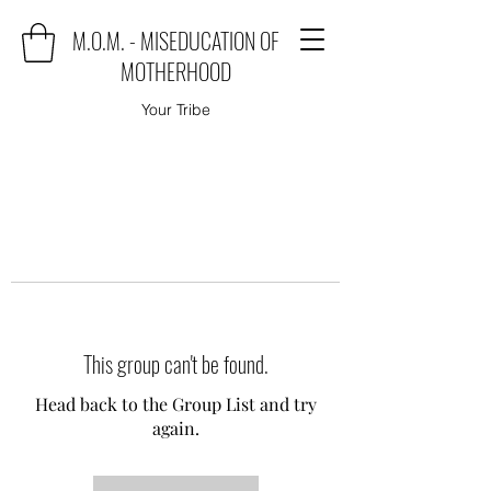
M.O.M. - MISEDUCATION OF
MOTHERHOOD
Your Tribe
This group can't be found.
Head back to the Group List and try
again.