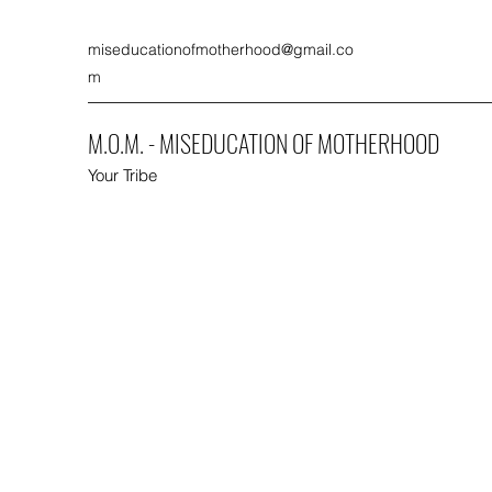
miseducationofmotherhood@gmail.co
m
M.O.M. - MISEDUCATION OF MOTHERHOOD
Your Tribe