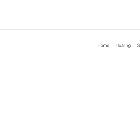
Home
Healing
S