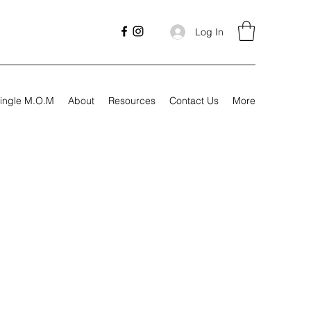
Log In
ingle M.O.M
About
Resources
Contact Us
More