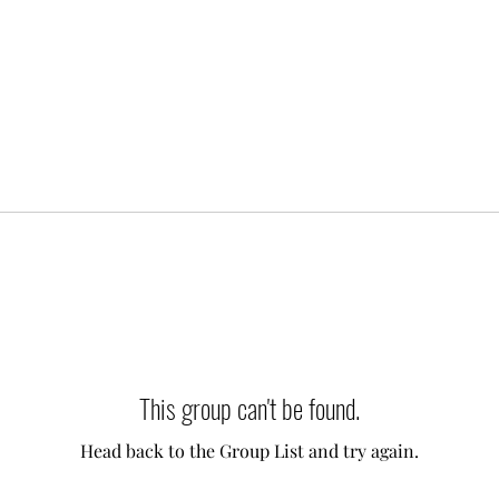
This group can't be found.
Head back to the Group List and try again.