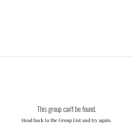
This group can't be found.
Head back to the Group List and try again.