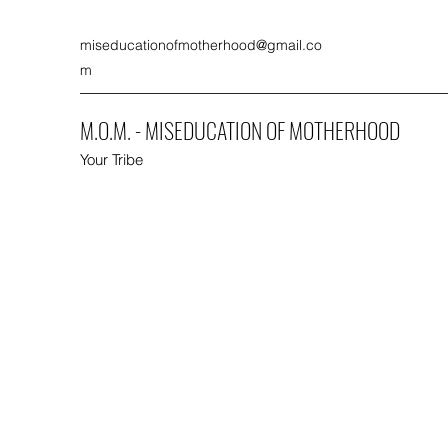
miseducationofmotherhood@gmail.co
m
M.O.M. - MISEDUCATION OF MOTHERHOOD
Your Tribe