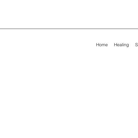
Home
Healing
S