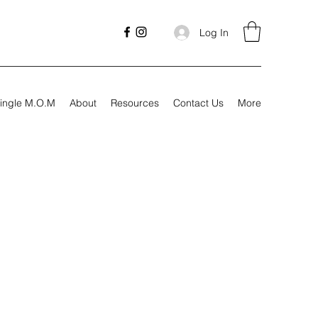
Log In
ingle M.O.M
About
Resources
Contact Us
More