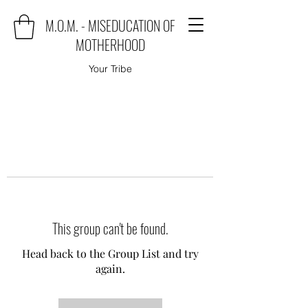
M.O.M. - MISEDUCATION OF
MOTHERHOOD
Your Tribe
This group can't be found.
Head back to the Group List and try
again.