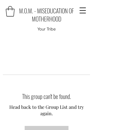
M.O.M. - MISEDUCATION OF
MOTHERHOOD
Your Tribe
This group can't be found.
Head back to the Group List and try
again.