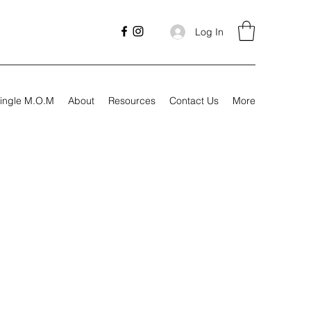
Log In
ingle M.O.M
About
Resources
Contact Us
More