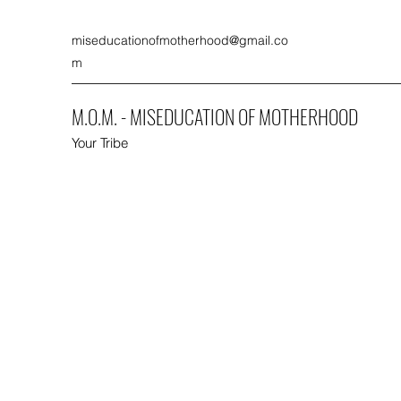
miseducationofmotherhood@gmail.co
m
M.O.M. - MISEDUCATION OF MOTHERHOOD
Your Tribe