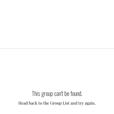
This group can't be found.
Head back to the Group List and try again.