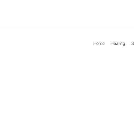
Home
Healing
S