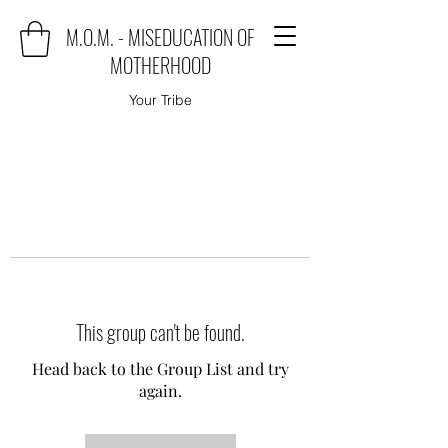
M.O.M. - MISEDUCATION OF
MOTHERHOOD
Your Tribe
This group can't be found.
Head back to the Group List and try
again.