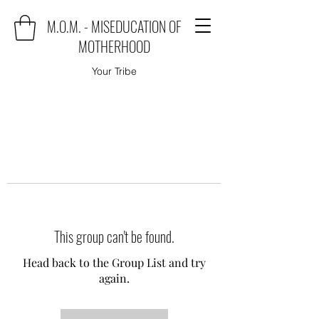
M.O.M. - MISEDUCATION OF
MOTHERHOOD
Your Tribe
This group can't be found.
Head back to the Group List and try
again.