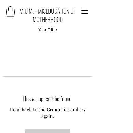
M.O.M. - MISEDUCATION OF
MOTHERHOOD
Your Tribe
This group can't be found.
Head back to the Group List and try
again.