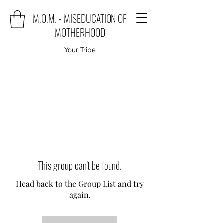
M.O.M. - MISEDUCATION OF
MOTHERHOOD
Your Tribe
This group can't be found.
Head back to the Group List and try
again.