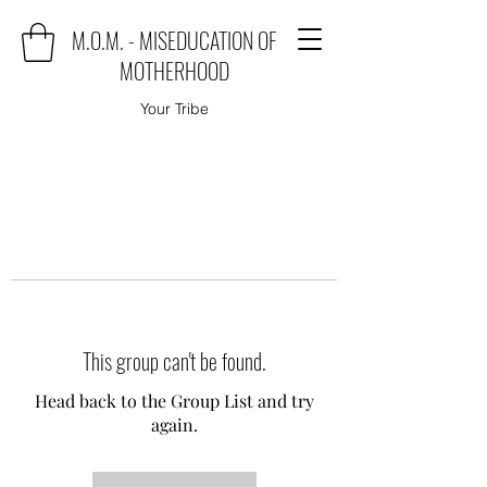
M.O.M. - MISEDUCATION OF
MOTHERHOOD
Your Tribe
This group can't be found.
Head back to the Group List and try
again.