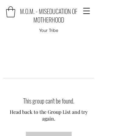
M.O.M. - MISEDUCATION OF
MOTHERHOOD
Your Tribe
This group can't be found.
Head back to the Group List and try
again.