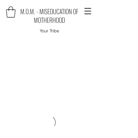
M.O.M. - MISEDUCATION OF
MOTHERHOOD
Your Tribe