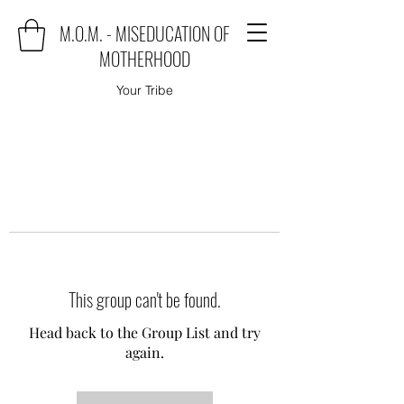
M.O.M. - MISEDUCATION OF
MOTHERHOOD
Your Tribe
This group can't be found.
Head back to the Group List and try
again.