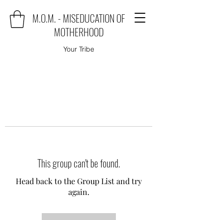
M.O.M. - MISEDUCATION OF
MOTHERHOOD
Your Tribe
This group can't be found.
Head back to the Group List and try
again.