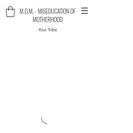
M.O.M. - MISEDUCATION OF
MOTHERHOOD
Your Tribe