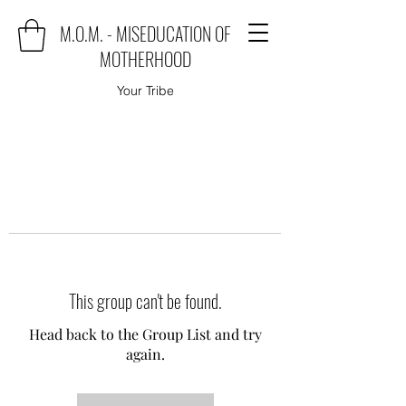
M.O.M. - MISEDUCATION OF
MOTHERHOOD
Your Tribe
This group can't be found.
Head back to the Group List and try
again.