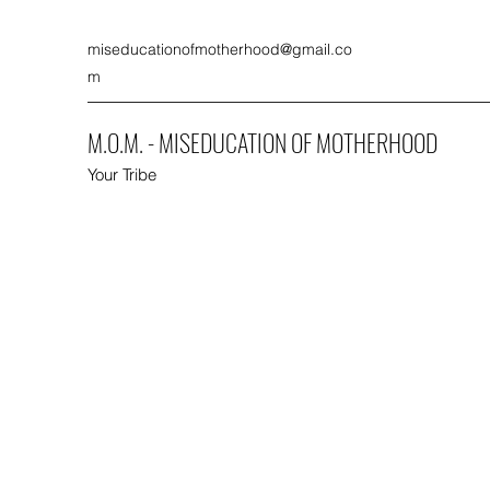
miseducationofmotherhood@gmail.co
m
M.O.M. - MISEDUCATION OF MOTHERHOOD
Your Tribe