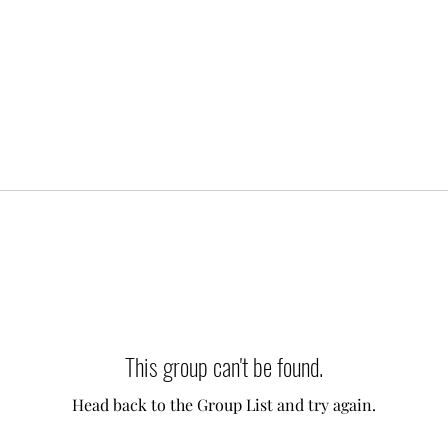
This group can't be found.
Head back to the Group List and try again.