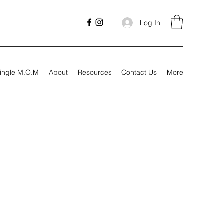
Log In
ingle M.O.M
About
Resources
Contact Us
More