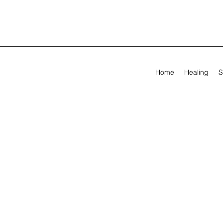
Home
Healing
S