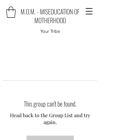
M.O.M. - MISEDUCATION OF
MOTHERHOOD
Your Tribe
This group can't be found.
Head back to the Group List and try
again.