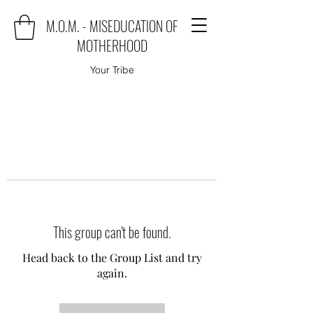
M.O.M. - MISEDUCATION OF
MOTHERHOOD
Your Tribe
This group can't be found.
Head back to the Group List and try
again.