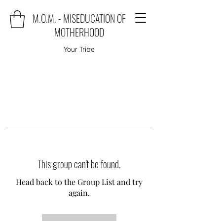
M.O.M. - MISEDUCATION OF
MOTHERHOOD
Your Tribe
This group can't be found.
Head back to the Group List and try
again.