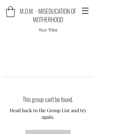
M.O.M. - MISEDUCATION OF
MOTHERHOOD
Your Tribe
This group can't be found.
Head back to the Group List and try
again.